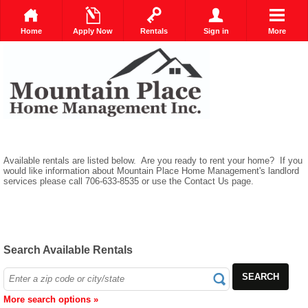
Home
Apply Now
Rentals
Sign in
More
Available rentals are listed below. Are you ready to rent your home? If you
would like information about Mountain Place Home Management's landlord
services please call 706-633-8535 or use the Contact Us page.
Search Available Rentals
SEARCH
More search options »