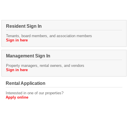
Resident Sign In
Tenants, board members, and association members
Sign in here
Management Sign In
Property managers, rental owners, and vendors
Sign in here
Rental Application
Interested in one of our properties?
Apply online